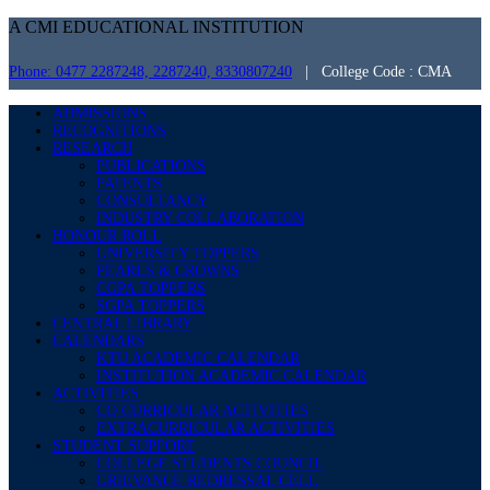
A CMI EDUCATIONAL INSTITUTION
Phone: 0477 2287248, 2287240, 8330807240
| College Code : CMA
ADMISSIONS
RECOGNITIONS
RESEARCH
PUBLICATIONS
PATENTS
CONSULTANCY
INDUSTRY COLLABORATION
HONOUR ROLL
UNIVERSITY TOPPERS
PEARLS & CROWNS
CGPA TOPPERS
SGPA TOPPERS
CENTRAL LIBRARY
CALENDARS
KTU ACADEMIC CALENDAR
INSTITUTION ACADEMIC CALENDAR
ACTIVITIES
CO CURRICULAR ACTIVITIES
EXTRACURRICULAR ACTIVITIES
STUDENT SUPPORT
COLLEGE STUDENTS COUNCIL
GRIEVANCE REDRESSAL CELL