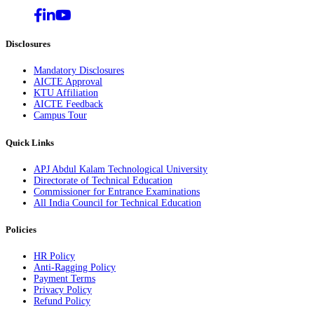
Disclosures
Mandatory Disclosures
AICTE Approval
KTU Affiliation
AICTE Feedback
Campus Tour
Quick Links
APJ Abdul Kalam Technological University
Directorate of Technical Education
Commissioner for Entrance Examinations
All India Council for Technical Education
Policies
HR Policy
Anti-Ragging Policy
Payment Terms
Privacy Policy
Refund Policy