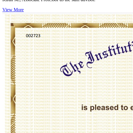
View More