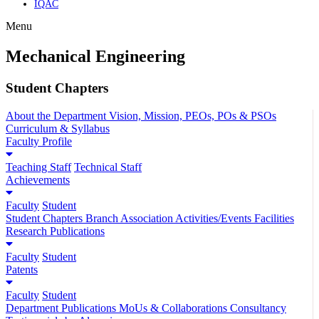
IQAC
Menu
Mechanical Engineering
Student Chapters
About the Department
Vision, Mission, PEOs, POs & PSOs
Curriculum & Syllabus
Faculty Profile
Teaching Staff
Technical Staff
Achievements
Faculty
Student
Student Chapters
Branch Association
Activities/Events
Facilities
Research Publications
Faculty
Student
Patents
Faculty
Student
Department Publications
MoUs & Collaborations
Consultancy