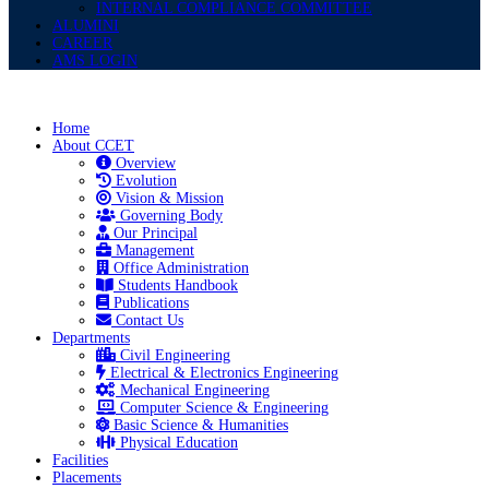
INTERNAL COMPLIANCE COMMITTEE
ALUMINI
CAREER
AMS LOGIN
Home
About CCET
Overview
Evolution
Vision & Mission
Governing Body
Our Principal
Management
Office Administration
Students Handbook
Publications
Contact Us
Departments
Civil Engineering
Electrical & Electronics Engineering
Mechanical Engineering
Computer Science & Engineering
Basic Science & Humanities
Physical Education
Facilities
Placements