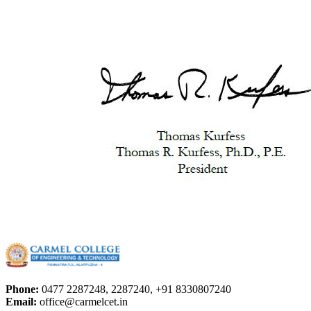
Phone:
0477 2287248, 2287240, +91 8330807240
Email:
office@carmelcet.in