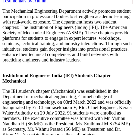
Testimonials by Alumni
The Mechanical Engineering Department actively promotes student
participation in professional bodies to strengthen academic learning
with real-world exposure. The department hosts two student
chapters: The Institution of Engineers (India) [IEI], The American
Society of Mechanical Engineers (ASME). These chapters provide
platforms for students to engage in expert lectures, workshops,
seminars, technical training, and industry interactions. Through such
initiatives, students gain deeper insights into professional practices,
enhance their technical competence, and build networks with
practicing engineers and industry leaders.
Institution of Engineers India (IEI) Students Chapter
Mechanical
The IEI student's chapter (Mechanical) was established in the
Department of mechanical engineering, Carmel college of
engineering and technology, on 03rd March 2022 and was officially
Inaugurated by Er. Chandrasekharan V, Rtd. Chief Engineer, Kerala
Water Authority on 29 July 2022. 91 students were enrolled as
members. The executive committee was formed with Mr. Vishnu
Nandhan H (S6 ME) as the President, Ms. Sruthimol M S (S4 ME)
as Secretary, Mr. Vishnu Prasad (S6 ME) as Treasurer, and Dr.
Kiran M., Associate Professor as the staff advisor.