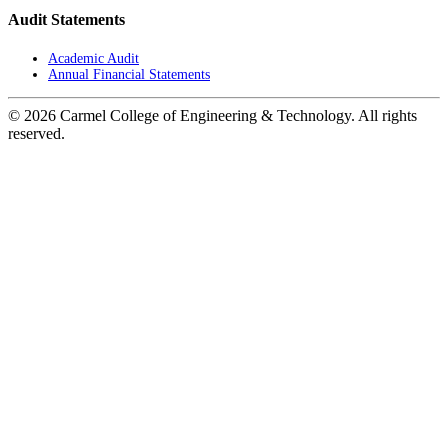
Audit Statements
Academic Audit
Annual Financial Statements
© 2026 Carmel College of Engineering & Technology. All rights
reserved.