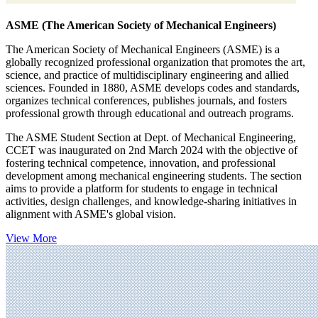
ASME (The American Society of Mechanical Engineers)
The American Society of Mechanical Engineers (ASME) is a
globally recognized professional organization that promotes the art,
science, and practice of multidisciplinary engineering and allied
sciences. Founded in 1880, ASME develops codes and standards,
organizes technical conferences, publishes journals, and fosters
professional growth through educational and outreach programs.
The ASME Student Section at Dept. of Mechanical Engineering,
CCET was inaugurated on 2nd March 2024 with the objective of
fostering technical competence, innovation, and professional
development among mechanical engineering students. The section
aims to provide a platform for students to engage in technical
activities, design challenges, and knowledge-sharing initiatives in
alignment with ASME's global vision.
View More