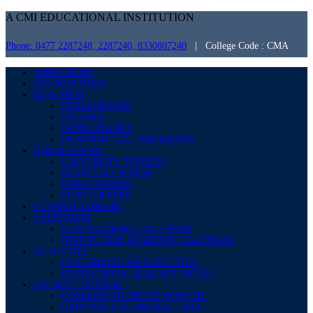
A CMI EDUCATIONAL INSTITUTION
Phone: 0477 2287248, 2287240, 8330807240
| College Code : CMA
ADMISSIONS
RECOGNITIONS
RESEARCH
PUBLICATIONS
PATENTS
CONSULTANCY
INDUSTRY COLLABORATION
HONOUR ROLL
UNIVERSITY TOPPERS
PEARLS & CROWNS
CGPA TOPPERS
SGPA TOPPERS
CENTRAL LIBRARY
CALENDARS
KTU ACADEMIC CALENDAR
INSTITUTION ACADEMIC CALENDAR
ACTIVITIES
CO CURRICULAR ACTIVITIES
EXTRACURRICULAR ACTIVITIES
STUDENT SUPPORT
COLLEGE STUDENTS COUNCIL
GRIEVANCE REDRESSAL CELL