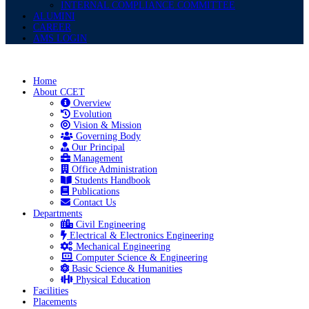
INTERNAL COMPLIANCE COMMITTEE
ALUMINI
CAREER
AMS LOGIN
Home
About CCET
Overview
Evolution
Vision & Mission
Governing Body
Our Principal
Management
Office Administration
Students Handbook
Publications
Contact Us
Departments
Civil Engineering
Electrical & Electronics Engineering
Mechanical Engineering
Computer Science & Engineering
Basic Science & Humanities
Physical Education
Facilities
Placements