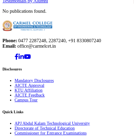
Testimonials by Alumni
No publications found.
Phone:
0477 2287248, 2287240, +91 8330807240
Email:
office@carmelcet.in
Disclosures
Mandatory Disclosures
AICTE Approval
KTU Affiliation
AICTE Feedback
Campus Tour
Quick Links
APJ Abdul Kalam Technological University
Directorate of Technical Education
Commissioner for Entrance Examinations