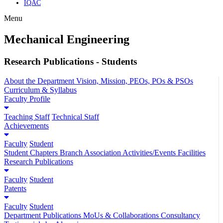
IQAC
Menu
Mechanical Engineering
Research Publications - Students
About the Department
Vision, Mission, PEOs, POs & PSOs
Curriculum & Syllabus
Faculty Profile
Teaching Staff
Technical Staff
Achievements
Faculty
Student
Student Chapters
Branch Association
Activities/Events
Facilities
Research Publications
Faculty
Student
Patents
Faculty
Student
Department Publications
MoUs & Collaborations
Consultancy