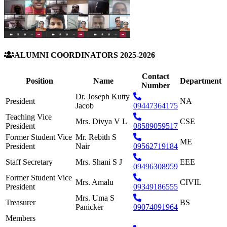
ALUMNI COORDINATORS 2025-2026
Contact
Position
Name
Department
Number
Dr. Joseph Kutty
President
NA
Jacob
09447364175
Teaching Vice
Mrs. Divya V L
CSE
President
08589059517
Former Student Vice
Mr. Rebith S
ME
President
Nair
09562719184
Staff Secretary
Mrs. Shani S J
EEE
09496308959
Former Student Vice
Mrs. Amalu
CIVIL
President
09349186555
Mrs. Uma S
Treasurer
BS
Panicker
09074091964
Members