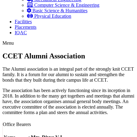
Computer Science & Engineering
Basic Science & Humanities
Physical Education
Facilities
Placements
IQAC
Menu
CCET Alumni Association
The Alumni association is an integral part of the strongly knit CCET
family. It is a forum for our alumni to sustain and strengthen the
bonds that they built during their campus life at CCET.
The association has been actively functioning since its inception in
2018. In addition to the many get togethers and meetings that alumni
have, the association organises annual general body meetings. An
executive committee of the association is elected annually. The
committee forms a plan and steers the annual activities.
Office Bearers