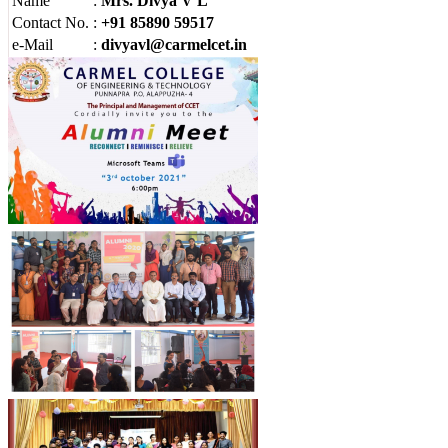
Name
:
Mrs. Divya V L
Contact No.
:
+91 85890 59517
e-Mail
:
divyavl@carmelcet.in