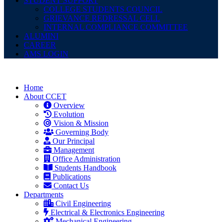
STUDENT SUPPORT
COLLEGE STUDENTS COUNCIL
GRIEVANCE REDRESSAL CELL
INTERNAL COMPLIANCE COMMITTEE
ALUMINI
CAREER
AMS LOGIN
Home
About CCET
Overview
Evolution
Vision & Mission
Governing Body
Our Principal
Management
Office Administration
Students Handbook
Publications
Contact Us
Departments
Civil Engineering
Electrical & Electronics Engineering
Mechanical Engineering