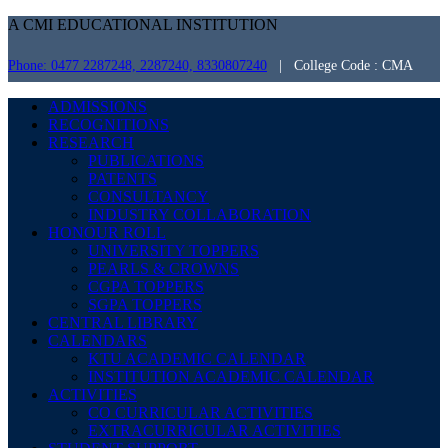
A CMI EDUCATIONAL INSTITUTION
Phone: 0477 2287248, 2287240, 8330807240
| College Code : CMA
ADMISSIONS
RECOGNITIONS
RESEARCH
PUBLICATIONS
PATENTS
CONSULTANCY
INDUSTRY COLLABORATION
HONOUR ROLL
UNIVERSITY TOPPERS
PEARLS & CROWNS
CGPA TOPPERS
SGPA TOPPERS
CENTRAL LIBRARY
CALENDARS
KTU ACADEMIC CALENDAR
INSTITUTION ACADEMIC CALENDAR
ACTIVITIES
CO CURRICULAR ACTIVITIES
EXTRACURRICULAR ACTIVITIES