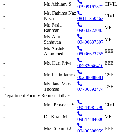
-
Mr. Abhinav S
CIVIL
07909197875
Ms. Fathima Naz
-
CIVIL
Nizar
08111850463
Mr. Faslu
-
ME
Rahman
09633222083
Ms. Anu
-
ME
Sanjayan
09400637307
Mr. Aashik
-
EEE
Ahammed
08086623755
-
Ms. Hari Priya
EEE
06282046416
-
Mr. Justin James
CSE
06238088681
Ms. Jane Maria
-
CSE
Thomas
07736892474
Department Faculty Representatives
-
Mrs. Praveena S
CIVIL
09544981799
-
Dr. Kiran M
ME
09847484600
-
Mrs. Shani S J
EEE
09496308959