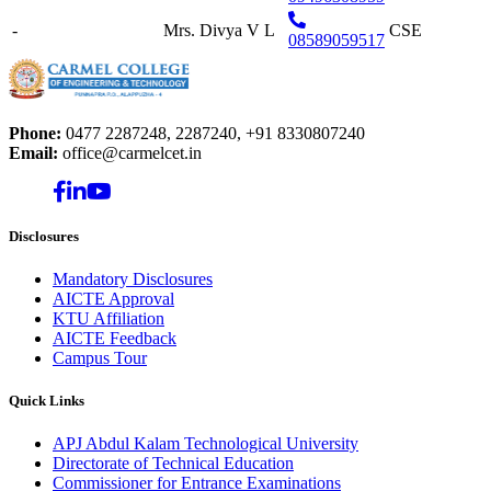
-
Mrs. Divya V L
CSE
08589059517
Phone:
0477 2287248, 2287240, +91 8330807240
Email:
office@carmelcet.in
Disclosures
Mandatory Disclosures
AICTE Approval
KTU Affiliation
AICTE Feedback
Campus Tour
Quick Links
APJ Abdul Kalam Technological University
Directorate of Technical Education
Commissioner for Entrance Examinations