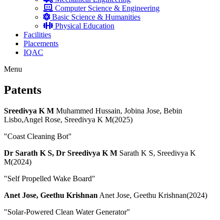
Computer Science & Engineering
Basic Science & Humanities
Physical Education
Facilities
Placements
IQAC
Menu
Patents
Sreedivya K M
Muhammed Hussain, Jobina Jose, Bebin
Lisbo,Angel Rose, Sreedivya K M(2025)
"Coast Cleaning Bot"
Dr Sarath K S, Dr Sreedivya K M
Sarath K S, Sreedivya K
M(2024)
"Self Propelled Wake Board"
Anet Jose, Geethu Krishnan
Anet Jose, Geethu Krishnan(2024)
"Solar-Powered Clean Water Generator"