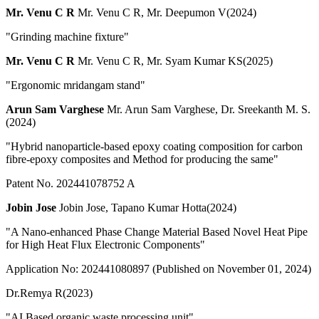
Mr. Venu C R
Mr. Venu C R, Mr. Deepumon V(2024)
"Grinding machine fixture"
Mr. Venu C R
Mr. Venu C R, Mr. Syam Kumar KS(2025)
"Ergonomic mridangam stand"
Arun Sam Varghese
Mr. Arun Sam Varghese, Dr. Sreekanth M. S.
(2024)
"Hybrid nanoparticle-based epoxy coating composition for carbon
fibre-epoxy composites and Method for producing the same"
Patent No. 202441078752 A
Jobin Jose
Jobin Jose, Tapano Kumar Hotta(2024)
"A Nano-enhanced Phase Change Material Based Novel Heat Pipe
for High Heat Flux Electronic Components"
Application No: 202441080897 (Published on November 01, 2024)
Dr.Remya R(2023)
"AI Based organic waste processing unit"