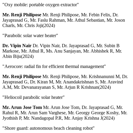
"Oxy mobile: portable oxygen extractor"
Mr. Renji Philipose
Mr. Renji Philipose, Mr. Febin Felix, Dr.
Jayaprasad G, Mr. Faslu Rahman, Mr. Athul Sebastian, Mr. Joson
Charls, Mr. Chris Joji(2024)
"Parabolic solar water heater"
Dr. Vipin Nair
Dr. Vipin Nair, Dr. Jayaprasad G, Mr. Subin B
Markose, Mr. Athul R, Ms. Anu Sanjayan, Mr. Abhishek R, Mr.
Abin Biju(2024)
"Aerocore: radial fin for efficient thermal management"
Mr. Renji Philipose
Mr. Renji Philipose, Mr. Krishnanunni M, Dr.
Jayaprasad G, Dr. Kiran M, Mr. Anandakrishnan S, Mr. Aravind
A.M, Mr. Devanarayanan S, Mr. Arjun R Krishnan(2024)
"Heliocoil parabolic solar heater"
Mr. Arun Jose Tom
Mr. Arun Jose Tom, Dr. Jayaprasad G, Mr.
Rahul R, Mr. Arun Sam Varghese, Mr. Georgy George Koshy, Mr.
Jyothish P, Mr. Nandagopal P.R, Mr. Anjay Krishna J(2024)
"Shore guard: autonomous beach cleaning robot"