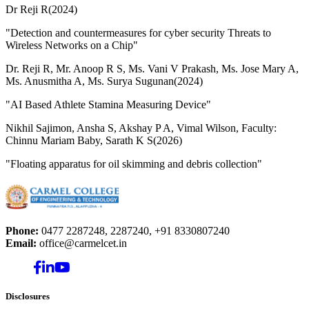
Dr Reji R(2024)
"Detection and countermeasures for cyber security Threats to
Wireless Networks on a Chip"
Dr. Reji R, Mr. Anoop R S, Ms. Vani V Prakash, Ms. Jose Mary A,
Ms. Anusmitha A, Ms. Surya Sugunan(2024)
"AI Based Athlete Stamina Measuring Device"
Nikhil Sajimon, Ansha S, Akshay P A, Vimal Wilson, Faculty:
Chinnu Mariam Baby, Sarath K S(2026)
"Floating apparatus for oil skimming and debris collection"
Phone:
0477 2287248, 2287240, +91 8330807240
Email:
office@carmelcet.in
Disclosures