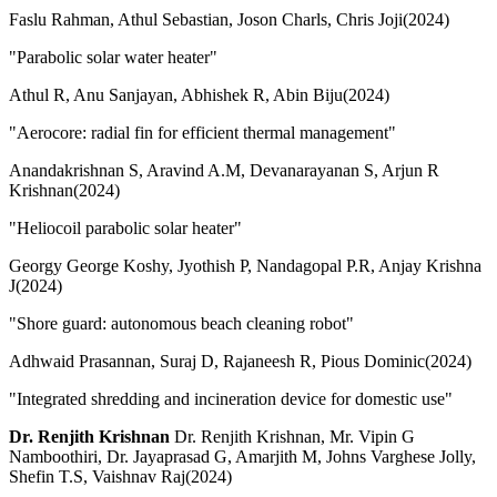
Faslu Rahman, Athul Sebastian, Joson Charls, Chris Joji(2024)
"Parabolic solar water heater"
Athul R, Anu Sanjayan, Abhishek R, Abin Biju(2024)
"Aerocore: radial fin for efficient thermal management"
Anandakrishnan S, Aravind A.M, Devanarayanan S, Arjun R
Krishnan(2024)
"Heliocoil parabolic solar heater"
Georgy George Koshy, Jyothish P, Nandagopal P.R, Anjay Krishna
J(2024)
"Shore guard: autonomous beach cleaning robot"
Adhwaid Prasannan, Suraj D, Rajaneesh R, Pious Dominic(2024)
"Integrated shredding and incineration device for domestic use"
Dr. Renjith Krishnan
Dr. Renjith Krishnan, Mr. Vipin G
Namboothiri, Dr. Jayaprasad G, Amarjith M, Johns Varghese Jolly,
Shefin T.S, Vaishnav Raj(2024)