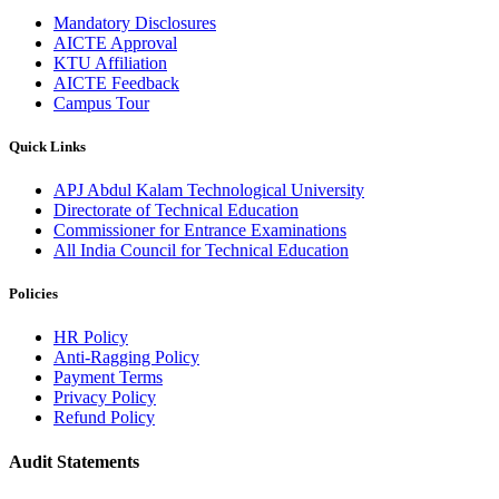
Mandatory Disclosures
AICTE Approval
KTU Affiliation
AICTE Feedback
Campus Tour
Quick Links
APJ Abdul Kalam Technological University
Directorate of Technical Education
Commissioner for Entrance Examinations
All India Council for Technical Education
Policies
HR Policy
Anti-Ragging Policy
Payment Terms
Privacy Policy
Refund Policy
Audit Statements