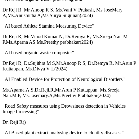
Dr.Reji R, Mr.Anoop R S, Ms.Vani V Prakash, Ms.JoseMary
A,Ms.Anusmitha A,Ms.Surya Sugunan(2024)
"AI based Athlete Stamina Measuring Device"
Dr.Reji R, Mr.Vinod Kumar N, Dr.Remya R, Ms.Sreeja Nair M
P,Ms.Aparna AS,Ms.Preethy prabhakar(2024)
"AI based organic waste composter"
Dr.Reji R, Dr.Sujithra M S,Mr.Anoop R S, Dr.Remya R, Mr.Arun P
Kuttappan, Ms.Divya V L(2024)
"AI Enabled Device for Protection of Neurological Disorders"
Ms.Aparna.A.S,Dr.Reji.R,Mr.Arun P Kuttappan, Ms.Sreeja
Nair.M.P, Ms.Josemary.A,Ms.Preethy Prabhakar(2024)
"Road Safety measures using Drowsiness detection in Vehicles
Image Processing"
Dr. Reji R()
"AI Based plant extract analysing device to identify diseases."