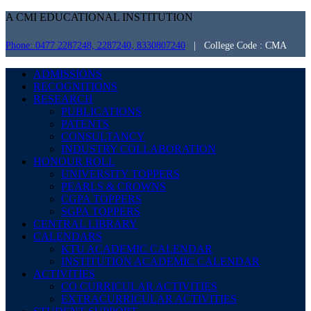
A CMI EDUCATIONAL INSTITUTION
Phone: 0477 2287248, 2287240, 8330807240
| College Code : CMA
ADMISSIONS
RECOGNITIONS
RESEARCH
PUBLICATIONS
PATENTS
CONSULTANCY
INDUSTRY COLLABORATION
HONOUR ROLL
UNIVERSITY TOPPERS
PEARLS & CROWNS
CGPA TOPPERS
SGPA TOPPERS
CENTRAL LIBRARY
CALENDARS
KTU ACADEMIC CALENDAR
INSTITUTION ACADEMIC CALENDAR
ACTIVITIES
CO CURRICULAR ACTIVITIES
EXTRACURRICULAR ACTIVITIES