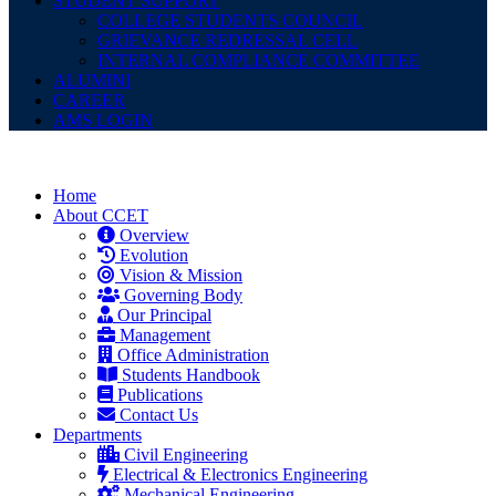
STUDENT SUPPORT
COLLEGE STUDENTS COUNCIL
GRIEVANCE REDRESSAL CELL
INTERNAL COMPLIANCE COMMITTEE
ALUMINI
CAREER
AMS LOGIN
Home
About CCET
Overview
Evolution
Vision & Mission
Governing Body
Our Principal
Management
Office Administration
Students Handbook
Publications
Contact Us
Departments
Civil Engineering
Electrical & Electronics Engineering
Mechanical Engineering