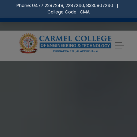
Phone: 0477 2287248, 2287240, 8330807240
|
College Code : CMA