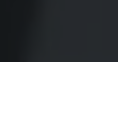
About CCET