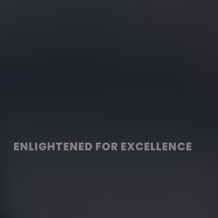
ENLIGHTENED FOR EXCELLENCE