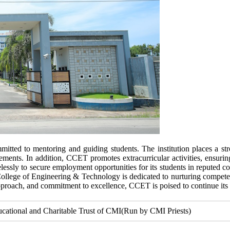
tted to mentoring and guiding students. The institution places a st
ements. In addition, CCET promotes extracurricular activities, ensurin
elessly to secure employment opportunities for its students in reputed c
College of Engineering & Technology is dedicated to nurturing competent
pproach, and commitment to excellence, CCET is poised to continue its 
ucational and Charitable Trust of CMI(Run by CMI Priests)