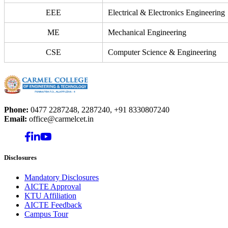
EEE
Electrical & Electronics Engineering
ME
Mechanical Engineering
CSE
Computer Science & Engineering
Phone:
0477 2287248, 2287240, +91 8330807240
Email:
office@carmelcet.in
Disclosures
Mandatory Disclosures
AICTE Approval
KTU Affiliation
AICTE Feedback
Campus Tour