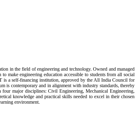
tion in the field of engineering and technology. Owned and managed
 to make engineering education accessible to students from all social
s a self-financing institution, approved by the All India Council for
lum is contemporary and in alignment with industry standards, thereby
four major disciplines: Civil Engineering, Mechanical Engineering,
tical knowledge and practical skills needed to excel in their chosen
 learning environment.