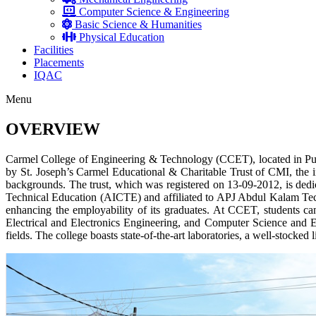
Computer Science & Engineering
Basic Science & Humanities
Physical Education
Facilities
Placements
IQAC
Menu
OVERVIEW
Carmel College of Engineering & Technology (CCET), located in Pun
by St. Joseph’s Carmel Educational & Charitable Trust of CMI, the in
backgrounds. The trust, which was registered on 13-09-2012, is dedic
Technical Education (AICTE) and affiliated to APJ Abdul Kalam Techno
enhancing the employability of its graduates. At CCET, students c
Electrical and Electronics Engineering, and Computer Science and En
fields. The college boasts state-of-the-art laboratories, a well-stocke