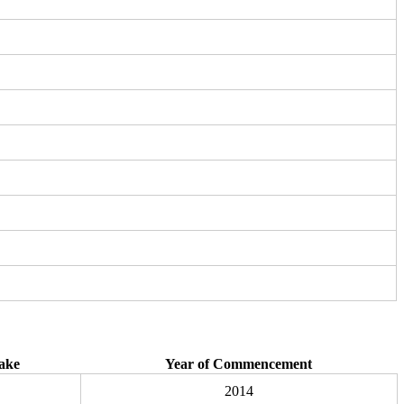
ake
Year of Commencement
2014