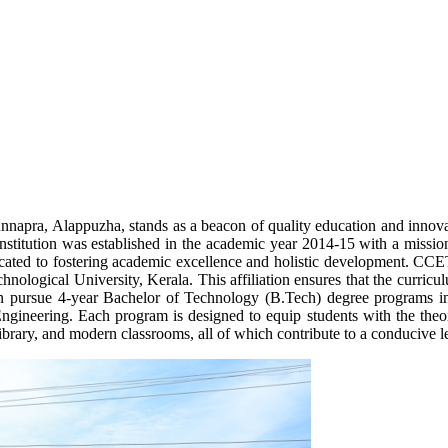
napra, Alappuzha, stands as a beacon of quality education and innova
stitution was established in the academic year 2014-15 with a mission
ated to fostering academic excellence and holistic development. CCET i
logical University, Kerala. This affiliation ensures that the curricu
an pursue 4-year Bachelor of Technology (B.Tech) degree programs in 
gineering. Each program is designed to equip students with the theore
d library, and modern classrooms, all of which contribute to a conducive