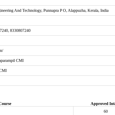
ineering And Technology, Punnapra P O, Alappuzha, Kerala, India
7240, 8330807240
n/
aparampil CMI
 CMI
Course
Approved Int
60