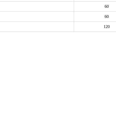
60
60
120