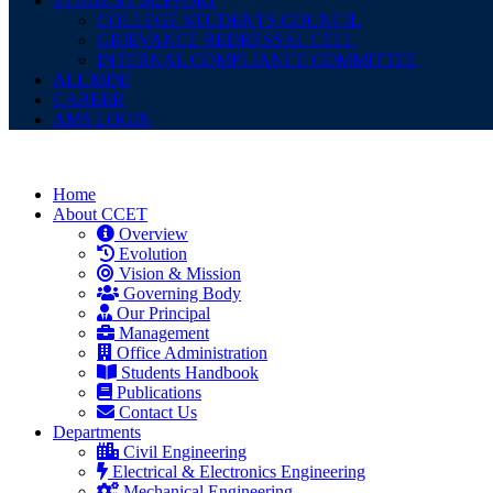
STUDENT SUPPORT
COLLEGE STUDENTS COUNCIL
GRIEVANCE REDRESSAL CELL
INTERNAL COMPLIANCE COMMITTEE
ALUMINI
CAREER
AMS LOGIN
Home
About CCET
Overview
Evolution
Vision & Mission
Governing Body
Our Principal
Management
Office Administration
Students Handbook
Publications
Contact Us
Departments
Civil Engineering
Electrical & Electronics Engineering
Mechanical Engineering