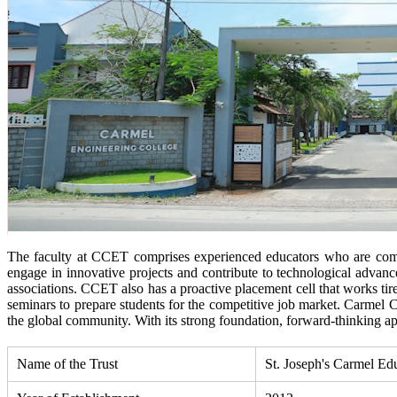
The faculty at CCET comprises experienced educators who are commi
engage in innovative projects and contribute to technological advanc
associations. CCET also has a proactive placement cell that works tir
seminars to prepare students for the competitive job market. Carmel 
the global community. With its strong foundation, forward-thinking a
Name of the Trust
St. Joseph's Carmel Ed