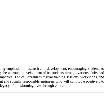
rong emphasis on research and development, encouraging students to
g the all-round development of its students through various clubs and
ompanies. The cell organizes regular training sessions, workshops, and
 and socially responsible engineers who will contribute positively to
legacy of transforming lives through education.