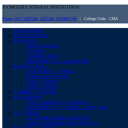
A CMI EDUCATIONAL INSTITUTION
Phone: 0477 2287248, 2287240, 8330807240
| College Code : CMA
ADMISSIONS
RECOGNITIONS
RESEARCH
PUBLICATIONS
PATENTS
CONSULTANCY
INDUSTRY COLLABORATION
HONOUR ROLL
UNIVERSITY TOPPERS
PEARLS & CROWNS
CGPA TOPPERS
SGPA TOPPERS
CENTRAL LIBRARY
CALENDARS
KTU ACADEMIC CALENDAR
INSTITUTION ACADEMIC CALENDAR
ACTIVITIES
CO CURRICULAR ACTIVITIES
EXTRACURRICULAR ACTIVITIES