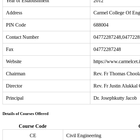
Year of Establishment
2012
Address
Carmel College Of Eng
PIN Code
688004
Contact Number
04772287248,0477228
Fax
04772287248
Website
https://www.carmelcet.i
Chairman
Rev. Fr Thomas Chool
Director
Rev. Fr Justin Alukkal
Principal
Dr. Josephkutty Jacob
Details of Courses Offered
Course Code
CE
Civil Engineering