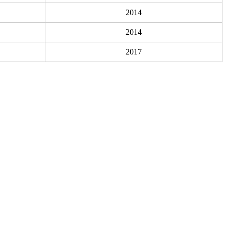
2014
2014
2017