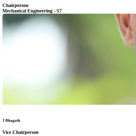
Chairperson
Mechanical Engineering - S7
J Bhagath
Vice Chairperson