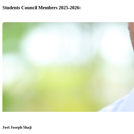
Students Council Members 2025-2026:
Joel Joseph Shaji