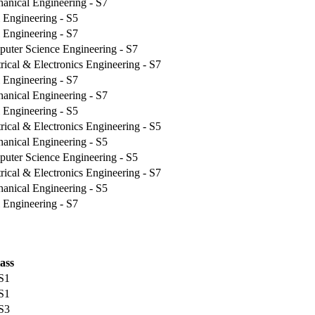
anical Engineering - S7
l Engineering - S5
l Engineering - S7
uter Science Engineering - S7
trical & Electronics Engineering - S7
l Engineering - S7
anical Engineering - S7
l Engineering - S5
trical & Electronics Engineering - S5
anical Engineering - S5
uter Science Engineering - S5
trical & Electronics Engineering - S7
anical Engineering - S5
l Engineering - S7
ass
 S1
 S1
 S3