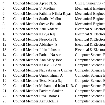
4
Council Member
Ajvad N. S.
Civil Engineering -
5
Council Member
V. Madhav
Mechanical Enginee
6
Council Member
Fathima Nihala Riyas
Mechanical Enginee
7
Council Member
Sradha Madhu
Mechanical Enginee
8
Council Member
Steeve Palliath
Mechanical Enginee
9
Council Member
Adil Nadeer
Electrical & Electro
10
Council Member
Kavya Raj
Electrical & Electro
11
Council Member
Nesooha N.
Electrical & Electro
12
Council Member
Abhishek. S
Electrical & Electro
13
Council Member
Jithin Johnson
Electrical & Electro
14
Council Member
Farhan Nassar
Computer Science E
15
Council Member
Ann Mary Jose
Computer Science E
16
Council Member
Kesav K Babu
Computer Science E
17
Council Member
Nada Aayisha Ummer
Computer Science E
18
Council Member
Unnikrishnan A
Computer Science E
19
Council Member
Tessa Maria Saj
Computer Science E
20
Council Member
Muhammed Irfan K. R.
Computer Science E
21
Council Member
Pavithra Sankar
Computer Science E
22
Council Member
Litta Thomas
Computer Science E
23
Council Member
Asif Abdulla
Computer Science E