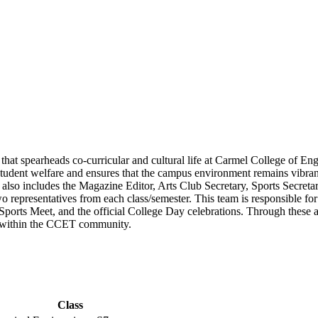
that spearheads co-curricular and cultural life at Carmel College of E
dent welfare and ensures that the campus environment remains vibrant
also includes the Magazine Editor, Arts Club Secretary, Sports Secreta
o representatives from each class/semester. This team is responsible for
l Sports Meet, and the official College Day celebrations. Through these
ts within the CCET community.
Class