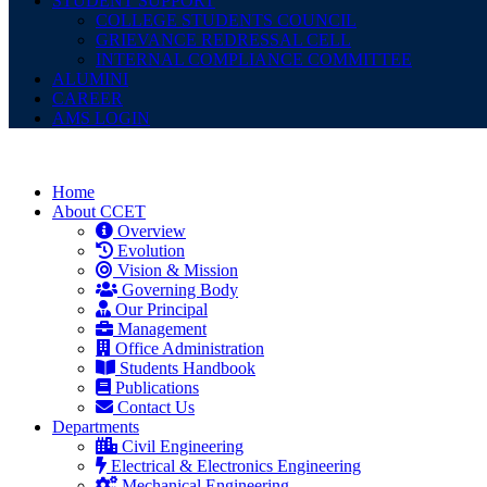
STUDENT SUPPORT
COLLEGE STUDENTS COUNCIL
GRIEVANCE REDRESSAL CELL
INTERNAL COMPLIANCE COMMITTEE
ALUMINI
CAREER
AMS LOGIN
Home
About CCET
Overview
Evolution
Vision & Mission
Governing Body
Our Principal
Management
Office Administration
Students Handbook
Publications
Contact Us
Departments
Civil Engineering
Electrical & Electronics Engineering
Mechanical Engineering