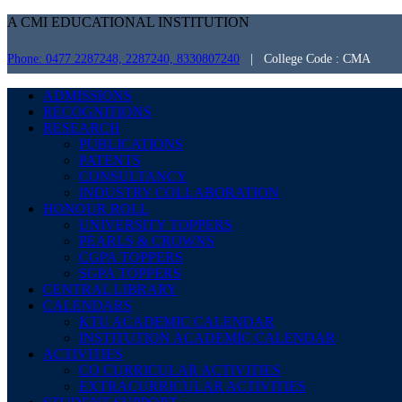
A CMI EDUCATIONAL INSTITUTION
Phone: 0477 2287248, 2287240, 8330807240
| College Code : CMA
ADMISSIONS
RECOGNITIONS
RESEARCH
PUBLICATIONS
PATENTS
CONSULTANCY
INDUSTRY COLLABORATION
HONOUR ROLL
UNIVERSITY TOPPERS
PEARLS & CROWNS
CGPA TOPPERS
SGPA TOPPERS
CENTRAL LIBRARY
CALENDARS
KTU ACADEMIC CALENDAR
INSTITUTION ACADEMIC CALENDAR
ACTIVITIES
CO CURRICULAR ACTIVITIES
EXTRACURRICULAR ACTIVITIES