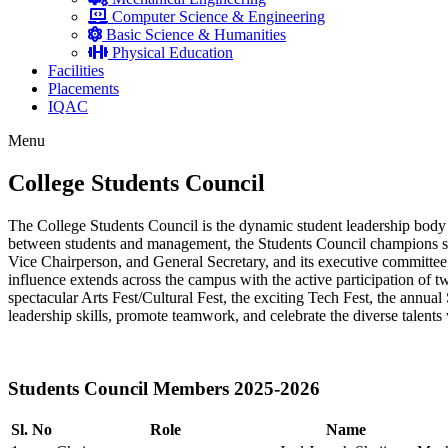
Computer Science & Engineering
Basic Science & Humanities
Physical Education
Facilities
Placements
IQAC
Menu
College Students Council
The College Students Council is the dynamic student leadership body 
between students and management, the Students Council champions stu
Vice Chairperson, and General Secretary, and its executive committee 
influence extends across the campus with the active participation of tw
spectacular Arts Fest/Cultural Fest, the exciting Tech Fest, the annua
leadership skills, promote teamwork, and celebrate the diverse talen
Students Council Members 2025-2026
Sl. No
Role
Name