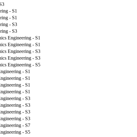
 S3
ring - S1
ring - S1
ring - S3
ring - S3
nics Engineering - S1
nics Engineering - S1
nics Engineering - S3
nics Engineering - S3
nics Engineering - S5
ngineering - S1
ngineering - S1
ngineering - S1
ngineering - S1
ngineering - S3
ngineering - S3
ngineering - S3
ngineering - S3
ngineering - S7
ngineering - S5