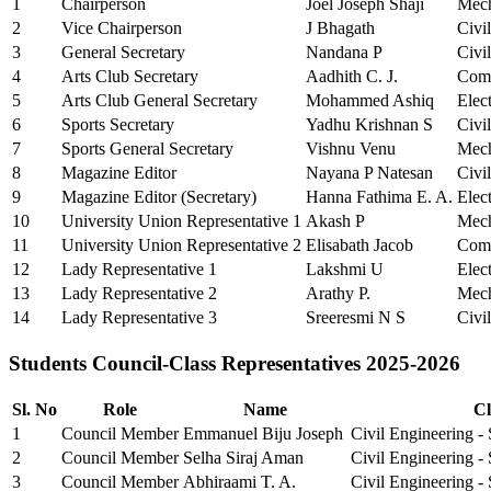
1
Chairperson
Joel Joseph Shaji
Mech
2
Vice Chairperson
J Bhagath
Civi
3
General Secretary
Nandana P
Civi
4
Arts Club Secretary
Aadhith C. J.
Comp
5
Arts Club General Secretary
Mohammed Ashiq
Elec
6
Sports Secretary
Yadhu Krishnan S
Civi
7
Sports General Secretary
Vishnu Venu
Mech
8
Magazine Editor
Nayana P Natesan
Civi
9
Magazine Editor (Secretary)
Hanna Fathima E. A.
Elec
10
University Union Representative 1
Akash P
Mech
11
University Union Representative 2
Elisabath Jacob
Comp
12
Lady Representative 1
Lakshmi U
Elec
13
Lady Representative 2
Arathy P.
Mech
14
Lady Representative 3
Sreeresmi N S
Civi
Students Council-Class Representatives 2025-2026
Sl. No
Role
Name
Cl
1
Council Member
Emmanuel Biju Joseph
Civil Engineering -
2
Council Member
Selha Siraj Aman
Civil Engineering -
3
Council Member
Abhiraami T. A.
Civil Engineering -