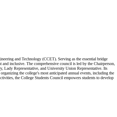
ngineering and Technology (CCET). Serving as the essential bridge
 and inclusive. The comprehensive council is led by the Chairperson,
ry, Lady Representative, and University Union Representative. Its
 organizing the college's most anticipated annual events, including the
 activities, the College Students Council empowers students to develop