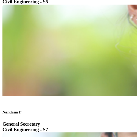
Civil Engineering - S5
Nandana P
General Secretary
Civil Engineering - S7