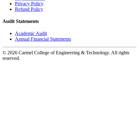
Privacy Policy
Refund Policy
Audit Statements
Academic Audit
Annual Financial Statements
© 2026 Carmel College of Engineering & Technology. All rights
reserved.