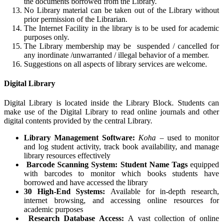
the documents borrowed from the Library.
No Library material can be taken out of the Library without
prior permission of the Librarian.
The Internet Facility in the library is to be used for academic
purposes only.
The Library membership may be suspended / cancelled for
any inordinate /
unwarranted / illegal behavior of a member.
Suggestions on all aspects of library services are welcome.
Digital Library
Digital Library is located inside the Library Block. Students can
make use of the Digital Library to read online journals and other
digital contents provided by the central Library.
Library Management Software:
Koha
– used to monitor
and log student activity, track book availability, and manage
library resources effectively
Barcode Scanning System:
Student Name Tags
equipped
with barcodes to monitor which books students have
borrowed and have accessed the library
30 High-End Systems:
Available for in-depth research,
internet browsing, and accessing online resources for
academic purposes
Research Database Access:
A vast collection of online