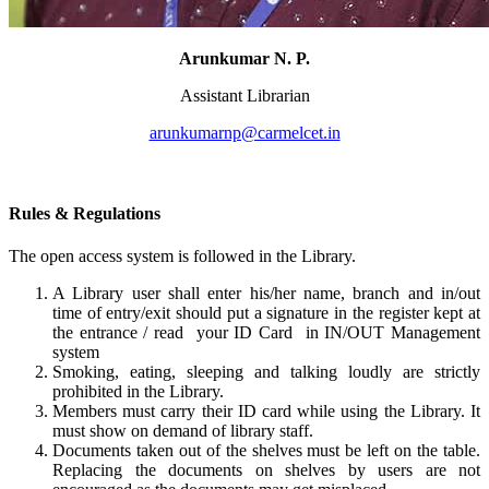
Arunkumar N. P.
Assistant Librarian
arunkumarnp@carmelcet.in
Rules & Regulations
The open access system is followed in the Library.
A Library user shall enter his/her name, branch and in/out
time of entry/exit should put a signature in the register kept at
the entrance / read your ID Card in IN/OUT Management
system
Smoking, eating, sleeping and talking loudly are strictly
prohibited in the Library.
Members must carry their ID card while using the Library. It
must show on demand of library staff.
Documents taken out of the shelves must be left on the table.
Replacing the documents on shelves by users are not