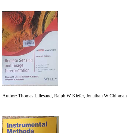
Author: Thomas Lillesand, Ralph W Kiefer, Jonathan W Chipman