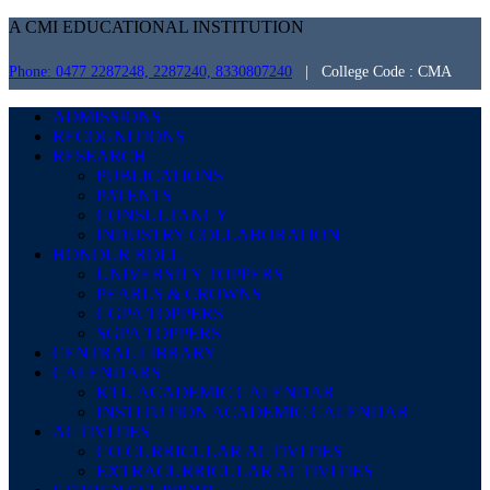
A CMI EDUCATIONAL INSTITUTION
Phone: 0477 2287248, 2287240, 8330807240
| College Code : CMA
ADMISSIONS
RECOGNITIONS
RESEARCH
PUBLICATIONS
PATENTS
CONSULTANCY
INDUSTRY COLLABORATION
HONOUR ROLL
UNIVERSITY TOPPERS
PEARLS & CROWNS
CGPA TOPPERS
SGPA TOPPERS
CENTRAL LIBRARY
CALENDARS
KTU ACADEMIC CALENDAR
INSTITUTION ACADEMIC CALENDAR
ACTIVITIES
CO CURRICULAR ACTIVITIES
EXTRACURRICULAR ACTIVITIES