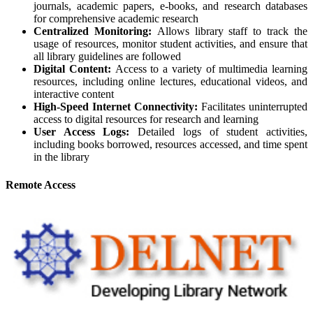
journals, academic papers, e-books, and research databases
for comprehensive academic research
Centralized Monitoring:
Allows library staff to track the
usage of resources, monitor student activities, and ensure that
all library guidelines are followed
Digital Content:
Access to a variety of multimedia learning
resources, including online lectures, educational videos, and
interactive content
High-Speed Internet Connectivity:
Facilitates uninterrupted
access to digital resources for research and learning
User Access Logs:
Detailed logs of student activities,
including books borrowed, resources accessed, and time spent
in the library
Remote Access