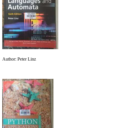
Author: Peter Linz