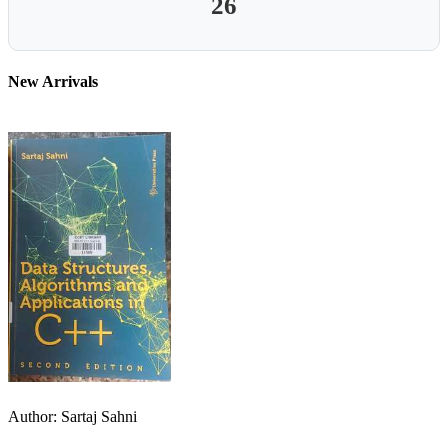
26
New Arrivals
Author: Sartaj Sahni