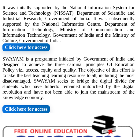
It was initially supported by the National Information System for
Science and Technology (NISSAT), Department of Scientific and
Industrial Research, Government of India. It was subsequently
supported by the National Informatics Centre, Department of
Information Technology, Ministry of Communication and
Information Technology, Government of India and the Ministry of
Culture, Government of India.
Click here for access
SWAYAM is a programme initiated by Government of India and
designed to achieve the three cardinal principles Of Education
Policy viz., access, equity and quality. The objective of this effort is
to take the best teaching learning resources to all, including the most
disadvantaged. SWAYAM seeks to bridge the digital divide for
students who have hitherto remained untouched by the digital
revolution and have not been able to join the mainstream of the
knowledge economy.
Click here for access