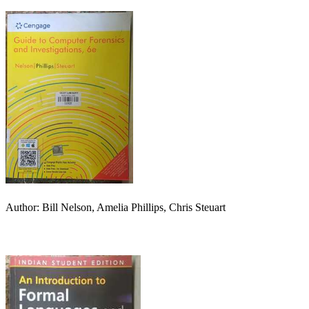
Author: Bill Nelson, Amelia Phillips, Chris Steuart