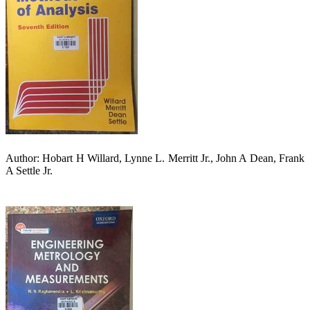
Author: Hobart H Willard, Lynne L. Merritt Jr., John A Dean, Frank
A Settle Jr.