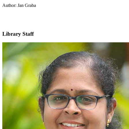
Author: Jan Graba
Library Staff