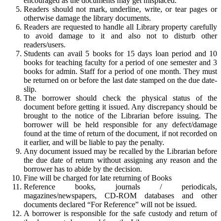
encouraged as the documents may get misplaced.
Readers should not mark, underline, write, or tear pages or
otherwise damage the library documents.
Readers are requested to handle all Library property carefully
to avoid damage to it and also not to disturb other
readers/users.
Students can avail 5 books for 15 days loan period and 10
books for teaching faculty for a period of one semester and 3
books for admin. Staff for a period of one month. They must
be returned on or before the last date stamped on the due date-
slip.
The borrower should check the physical status of the
document before getting it issued. Any discrepancy should be
brought to the notice of the Librarian before issuing. The
borrower will be held responsible for any defect/damage
found at the time of return of the document, if not recorded on
it earlier, and will be liable to pay the penalty.
Any document issued may be recalled by the Librarian before
the due date of return without assigning any reason and the
borrower has to abide by the decision.
Fine will be charged for late returning of Books
Reference books, journals / periodicals,
magazines/newspapers, CD-ROM databases and other
documents declared “For Reference” will not be issued.
A borrower is responsible for the safe custody and return of