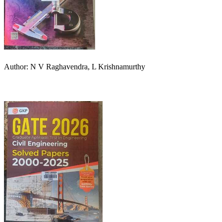
Author: N V Raghavendra, L Krishnamurthy