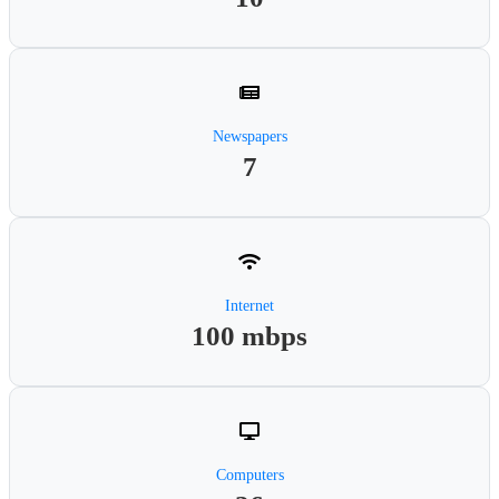
Newspapers
7
Internet
100 mbps
Computers