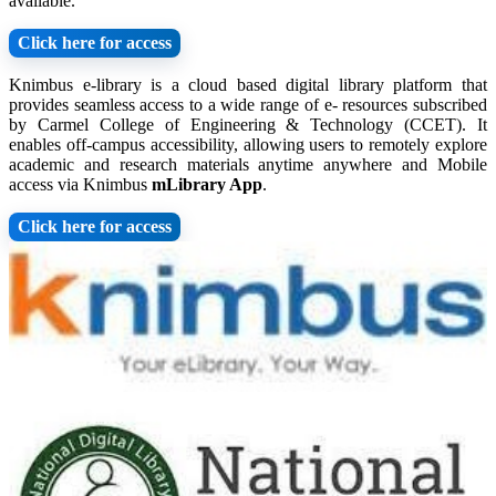
available.
Click here for access
Knimbus e-library is a cloud based digital library platform that
provides seamless access to a wide range of e- resources subscribed
by Carmel College of Engineering & Technology (CCET). It
enables off-campus accessibility, allowing users to remotely explore
academic and research materials anytime anywhere and Mobile
access via Knimbus
mLibrary App
.
Click here for access