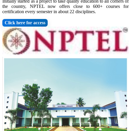
Initially started as a project to take quality education to all corners of
the country, NPTEL now offers close to 600+ courses for
certification every semester in about 22 disciplines.
Click here for access