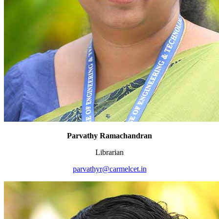
Parvathy Ramachandran
Librarian
parvathyr@carmelcet.in