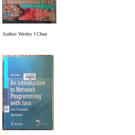
Author: Wesley J Chun