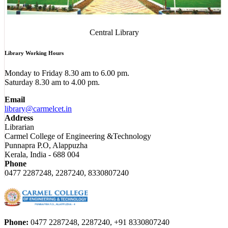
Central Library
Library Working Hours
Monday to Friday 8.30 am to 6.00 pm.
Saturday 8.30 am to 4.00 pm.
Email
library@carmelcet.in
Address
Librarian
Carmel College of Engineering &Technology
Punnapra P.O, Alappuzha
Kerala, India - 688 004
Phone
0477 2287248, 2287240, 8330807240
Phone:
0477 2287248, 2287240, +91 8330807240