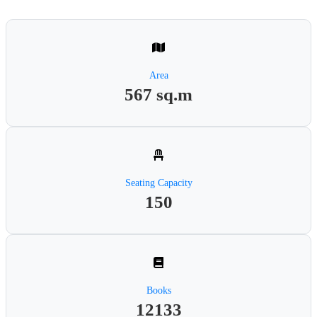
Area
567 sq.m
Seating Capacity
150
Books
12133