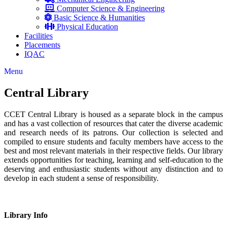
Computer Science & Engineering
Basic Science & Humanities
Physical Education
Facilities
Placements
IQAC
Menu
Central Library
CCET Central Library is housed as a separate block in the campus
and has a vast collection of resources that cater the diverse academic
and research needs of its patrons. Our collection is selected and
compiled to ensure students and faculty members have access to the
best and most relevant materials in their respective fields. Our library
extends opportunities for teaching, learning and self-education to the
deserving and enthusiastic students without any distinction and to
develop in each student a sense of responsibility.
Library Info