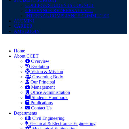
STUDENT SUPPORT
COLLEGE STUDENTS COUNCIL
GRIEVANCE REDRESSAL CELL
INTERNAL COMPLIANCE COMMITTEE
ALUMINI
CAREER
AMS LOGIN
Home
About CCET
Overview
Evolution
Vision & Mission
Governing Body
Our Principal
Management
Office Administration
Students Handbook
Publications
Contact Us
Departments
Civil Engineering
Electrical & Electronics Engineering
Mechanical Engineering