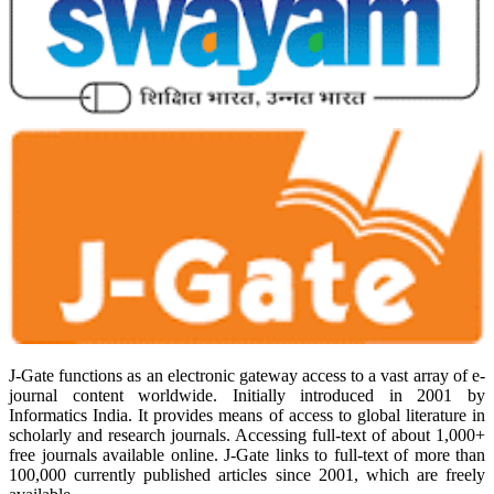
J-Gate functions as an electronic gateway access to a vast array of e-
journal content worldwide. Initially introduced in 2001 by
Informatics India. It provides means of access to global literature in
scholarly and research journals. Accessing full-text of about 1,000+
free journals available online. J-Gate links to full-text of more than
100,000 currently published articles since 2001, which are freely