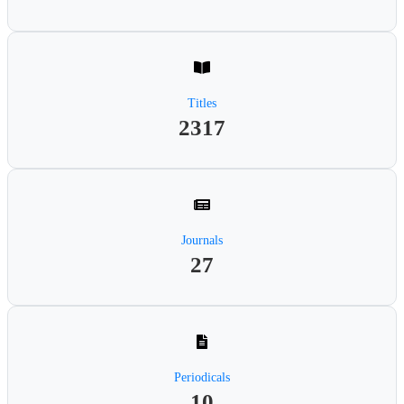
Titles
2317
Journals
27
Periodicals
10