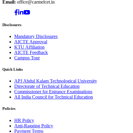
Email:
office@carmelcet.in
Disclosures
Mandatory Disclosures
AICTE Approval
KTU Affiliation
AICTE Feedback
Campus Tour
Quick Links
APJ Abdul Kalam Technological University
Directorate of Technical Education
Commissioner for Entrance Examinations
All India Council for Technical Education
Policies
HR Policy
Anti-Ragging Policy
Payment Terms