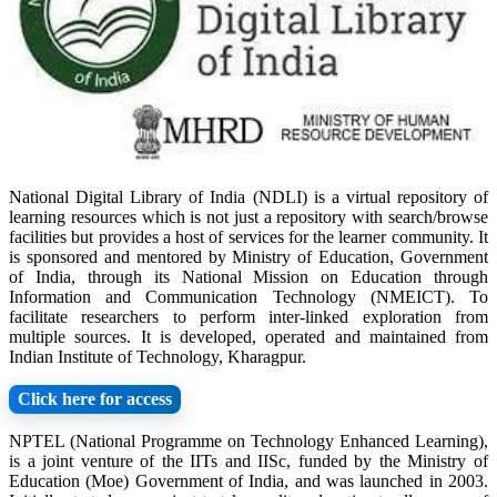
National Digital Library of India (NDLI) is a virtual repository of
learning resources which is not just a repository with search/browse
facilities but provides a host of services for the learner community. It
is sponsored and mentored by Ministry of Education, Government
of India, through its National Mission on Education through
Information and Communication Technology (NMEICT). To
facilitate researchers to perform inter-linked exploration from
multiple sources. It is developed, operated and maintained from
Indian Institute of Technology, Kharagpur.
Click here for access
NPTEL (National Programme on Technology Enhanced Learning),
is a joint venture of the IITs and IISc, funded by the Ministry of
Education (Moe) Government of India, and was launched in 2003.