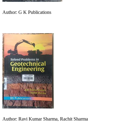
Author: G K Publications
Author: Ravi Kumar Sharma, Rachit Sharma