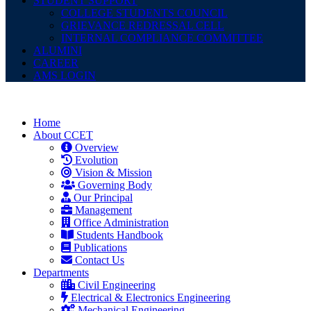
STUDENT SUPPORT
COLLEGE STUDENTS COUNCIL
GRIEVANCE REDRESSAL CELL
INTERNAL COMPLIANCE COMMITTEE
ALUMINI
CAREER
AMS LOGIN
Home
About CCET
Overview
Evolution
Vision & Mission
Governing Body
Our Principal
Management
Office Administration
Students Handbook
Publications
Contact Us
Departments
Civil Engineering
Electrical & Electronics Engineering
Mechanical Engineering