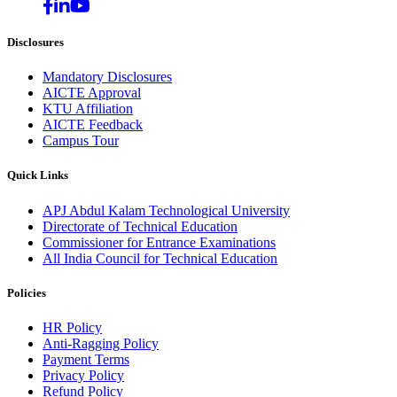
Disclosures
Mandatory Disclosures
AICTE Approval
KTU Affiliation
AICTE Feedback
Campus Tour
Quick Links
APJ Abdul Kalam Technological University
Directorate of Technical Education
Commissioner for Entrance Examinations
All India Council for Technical Education
Policies
HR Policy
Anti-Ragging Policy
Payment Terms
Privacy Policy
Refund Policy