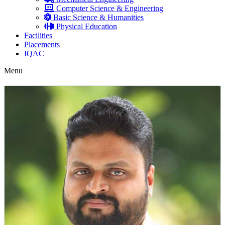
Computer Science & Engineering
Basic Science & Humanities
Physical Education
Facilities
Placements
IQAC
Menu