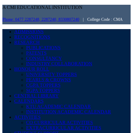
A CMI EDUCATIONAL INSTITUTION
Phone: 0477 2287248, 2287240, 8330807240
| College Code : CMA
ADMISSIONS
RECOGNITIONS
RESEARCH
PUBLICATIONS
PATENTS
CONSULTANCY
INDUSTRY COLLABORATION
HONOUR ROLL
UNIVERSITY TOPPERS
PEARLS & CROWNS
CGPA TOPPERS
SGPA TOPPERS
CENTRAL LIBRARY
CALENDARS
KTU ACADEMIC CALENDAR
INSTITUTION ACADEMIC CALENDAR
ACTIVITIES
CO CURRICULAR ACTIVITIES
EXTRACURRICULAR ACTIVITIES