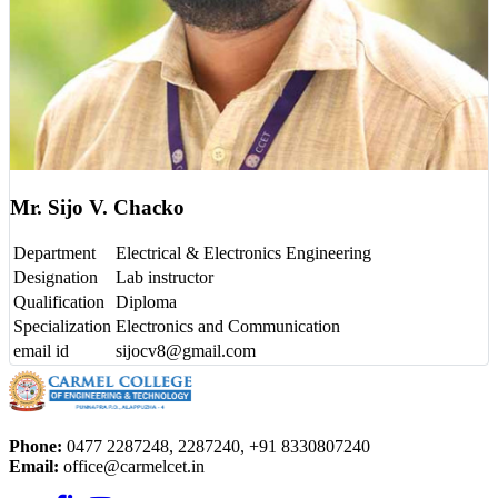
Mr. Sijo V. Chacko
Department
Electrical & Electronics Engineering
Designation
Lab instructor
Qualification
Diploma
Specialization
Electronics and Communication
email id
sijocv8@gmail.com
Phone:
0477 2287248, 2287240, +91 8330807240
Email:
office@carmelcet.in