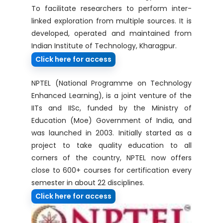
To facilitate researchers to perform inter-
linked exploration from multiple sources. It is
developed, operated and maintained from
Indian Institute of Technology, Kharagpur.
Click here for access
NPTEL (National Programme on Technology
Enhanced Learning), is a joint venture of the
IITs and IISc, funded by the Ministry of
Education (Moe) Government of India, and
was launched in 2003. Initially started as a
project to take quality education to all
corners of the country, NPTEL now offers
close to 600+ courses for certification every
semester in about 22 disciplines.
Click here for access