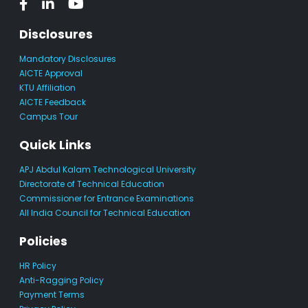
Disclosures
Mandatory Disclosures
AICTE Approval
KTU Affiliation
AICTE Feedback
Campus Tour
Quick Links
APJ Abdul Kalam Technological University
Directorate of Technical Education
Commissioner for Entrance Examinations
All India Council for Technical Education
Policies
HR Policy
Anti-Ragging Policy
Payment Terms