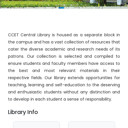
CCET Central Library is housed as a separate block in
the campus and has a vast collection of resources that
cater the diverse academic and research needs of its
patrons. Our collection is selected and compiled to
ensure students and faculty members have access to
the best and most relevant materials in their
respective fields. Our library extends opportunities for
teaching, learning and self-education to the deserving
and enthusiastic students without any distinction and
to develop in each student a sense of responsibility.
Library Info