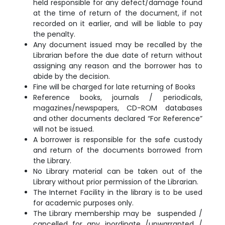
held responsible for any defect/damage found
at the time of return of the document, if not
recorded on it earlier, and will be liable to pay
the penalty.
Any document issued may be recalled by the
Librarian before the due date of return without
assigning any reason and the borrower has to
abide by the decision.
Fine will be charged for late returning of Books
Reference books, journals / periodicals,
magazines/newspapers, CD-ROM databases
and other documents declared “For Reference”
will not be issued.
A borrower is responsible for the safe custody
and return of the documents borrowed from
the Library.
No Library material can be taken out of the
Library without prior permission of the Librarian.
The Internet Facility in the library is to be used
for academic purposes only.
The Library membership may be suspended /
cancelled for any inordinate /
unwarranted /