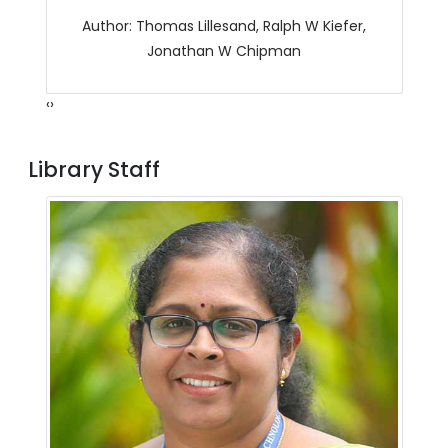
Author: Thomas Lillesand, Ralph W Kiefer,
Jonathan W Chipman
‹
›
Library Staff