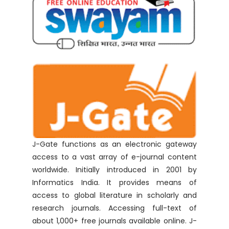
J-Gate functions as an electronic gateway
access to a vast array of e-journal content
worldwide. Initially introduced in 2001 by
Informatics India. It provides means of
access to global literature in scholarly and
research journals. Accessing full-text of
about 1,000+ free journals available online. J-