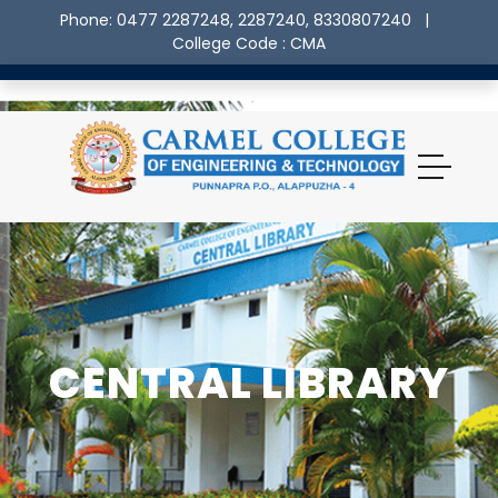
Phone: 0477 2287248, 2287240, 8330807240
|
College Code : CMA
CENTRAL LIBRARY