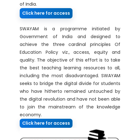
of India.
Click here for access
SWAYAM is a programme initiated by
Government of India and designed to
achieve the three cardinal principles Of
Education Policy viz., access, equity and
quality. The objective of this effort is to take
the best teaching learning resources to all,
including the most disadvantaged. SWAYAM
seeks to bridge the digital divide for students
who have hitherto remained untouched by
the digital revolution and have not been able
to join the mainstream of the knowledge
economy.
Click here for access