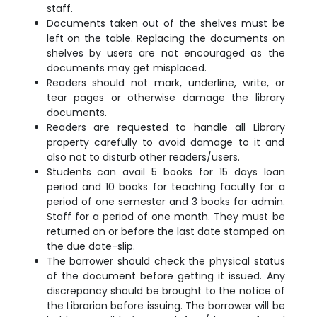
staff.
Documents taken out of the shelves must be
left on the table. Replacing the documents on
shelves by users are not encouraged as the
documents may get misplaced.
Readers should not mark, underline, write, or
tear pages or otherwise damage the library
documents.
Readers are requested to handle all Library
property carefully to avoid damage to it and
also not to disturb other readers/users.
Students can avail 5 books for 15 days loan
period and 10 books for teaching faculty for a
period of one semester and 3 books for admin.
Staff for a period of one month. They must be
returned on or before the last date stamped on
the due date-slip.
The borrower should check the physical status
of the document before getting it issued. Any
discrepancy should be brought to the notice of
the Librarian before issuing. The borrower will be