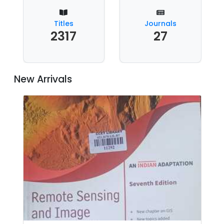
Titles
Journals
2317
27
New Arrivals