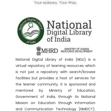
National Digital Library of India (NDLI) is a
virtual repository of learning resources which
is not just a repository with search/browse
facilities but provides a host of services for
the learner community. It is sponsored and
mentored by Ministry of Education,
Government of India, through its National
Mission on Education through Information
and Communication Technology (NMEICT).