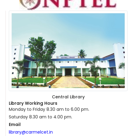
Central Library
Library Working Hours
Monday to Friday 8.30 am to 6.00 pm.
Saturday 8.30 am to 4.00 pm.
Email
library@carmelcet.in