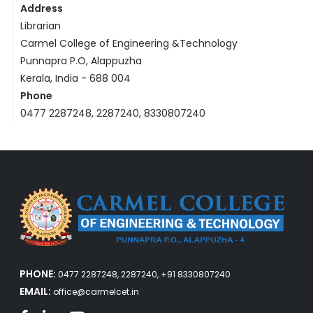
Address
Librarian
Carmel College of Engineering &Technology
Punnapra P.O, Alappuzha
Kerala, India - 688 004
Phone
0477 2287248, 2287240, 8330807240
PHONE:
0477 2287248, 2287240, +91 8330807240
EMAIL:
office@carmelcet.in