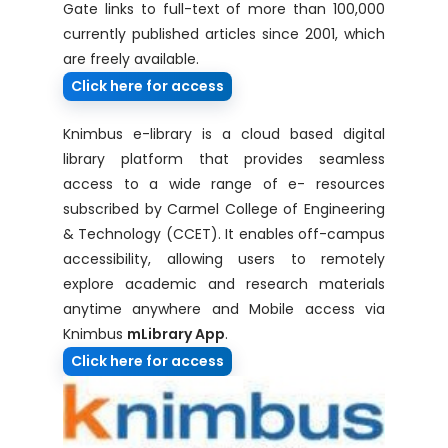
Gate links to full-text of more than 100,000
currently published articles since 2001, which
are freely available.
Click here for access
Knimbus e-library is a cloud based digital
library platform that provides seamless
access to a wide range of e- resources
subscribed by Carmel College of Engineering
& Technology (CCET). It enables off-campus
accessibility, allowing users to remotely
explore academic and research materials
anytime anywhere and Mobile access via
Knimbus
mLibrary App
.
Click here for access