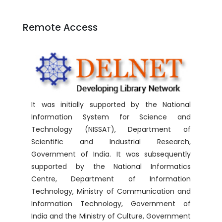
Remote Access
It was initially supported by the National
Information System for Science and
Technology (NISSAT), Department of
Scientific and Industrial Research,
Government of India. It was subsequently
supported by the National Informatics
Centre, Department of Information
Technology, Ministry of Communication and
Information Technology, Government of
India and the Ministry of Culture, Government