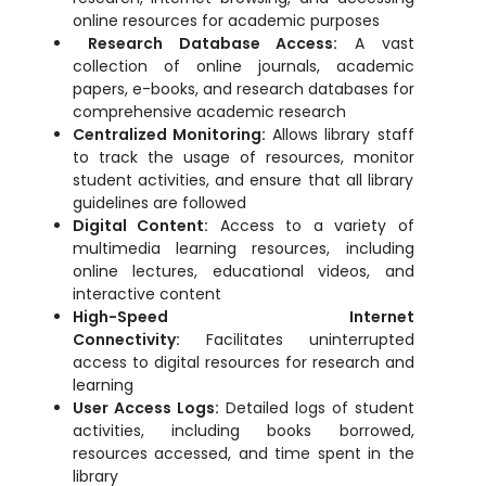
online resources for academic purposes
Research Database Access:
A vast
collection of online journals, academic
papers, e-books, and research databases for
comprehensive academic research
Centralized Monitoring:
Allows library staff
to track the usage of resources, monitor
student activities, and ensure that all library
guidelines are followed
Digital Content:
Access to a variety of
multimedia learning resources, including
online lectures, educational videos, and
interactive content
High-Speed Internet
Connectivity:
Facilitates uninterrupted
access to digital resources for research and
learning
User Access Logs:
Detailed logs of student
activities, including books borrowed,
resources accessed, and time spent in the
library