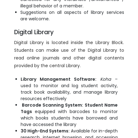
illegal behavior of a member.
Suggestions on all aspects of library services
are welcome.
Digital Library
Digital Library is located inside the Library Block.
Students can make use of the Digital Library to
read online journals and other digital contents
provided by the central Library.
Library Management Software:
Koha
–
used to monitor and log student activity,
track book availability, and manage library
resources effectively
Barcode Scanning System:
Student Name
Tags
equipped with barcodes to monitor
which books students have borrowed and
have accessed the library
30 High-End Systems:
Available for in-depth
research, internet browsing, and accessing