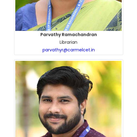
Parvathy Ramachandran
Librarian
parvathyr@carmelcet.in