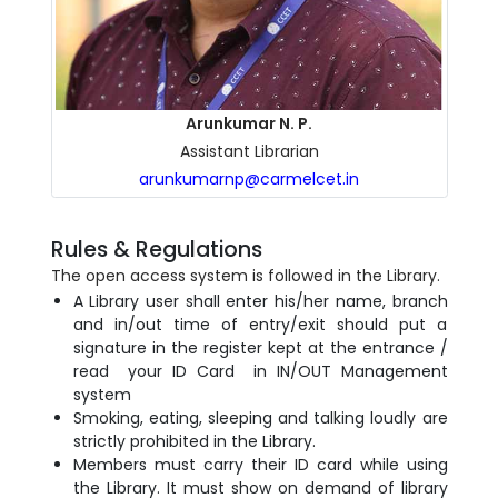
Arunkumar N. P.
Assistant Librarian
arunkumarnp@carmelcet.in
Rules & Regulations
The open access system is followed in the Library.
A Library user shall enter his/her name, branch
and in/out time of entry/exit should put a
signature in the register kept at the entrance /
read your ID Card in IN/OUT Management
system
Smoking, eating, sleeping and talking loudly are
strictly prohibited in the Library.
Members must carry their ID card while using
the Library. It must show on demand of library